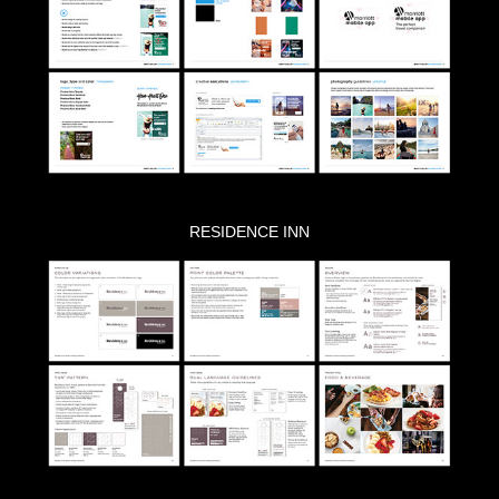
RESIDENCE INN