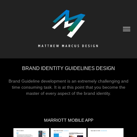
BRAND IDENTITY GUIDELINES DESIGN
Brand Guideline development is an extremely challenging and
time consuming task. It is at this point that you become the
master of every aspect of the brand identity.
MARRIOTT MOBILE APP