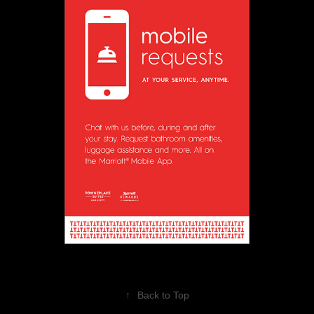
↑
Back to Top