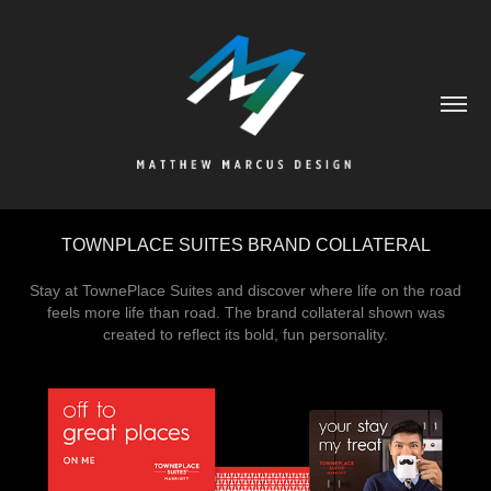
TOWNPLACE SUITES BRAND COLLATERAL
Stay at TownePlace Suites and discover where life on the road
feels more life than road. The brand collateral shown was
created to reflect its bold, fun personality.